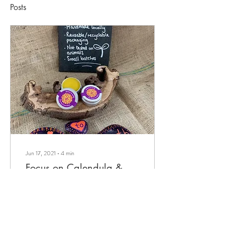
Posts
Jun 17, 2021
∙
4
min
Focus on Calendula &
Flip Flop Foot Balm
All about Flip Flop Foot Balm