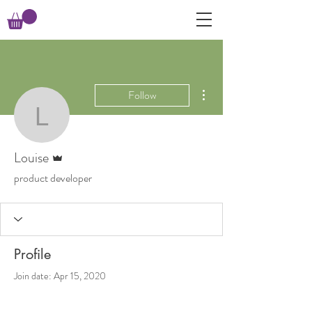
More actions
Follow
Louise
Admin
Louise
product developer
Profile
Join date: Apr 15, 2020